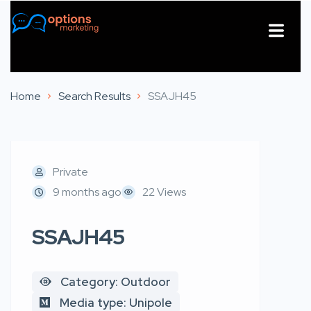
About Us
Contact Us
Home
Search Results
SSAJH45
Private
9 months ago
22 Views
SSAJH45
Category: Outdoor
Media type: Unipole