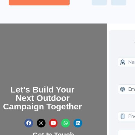
Let's Build Your
Next Outdoor
Campaign Together
Get In Touch