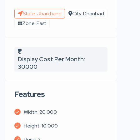
State: Jharkhand
City: Dhanbad
Zone: East
Display Cost Per Month:
30000
Features
Width: 20.000
Height: 10.000
Units: 2