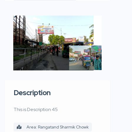
Description
This is Description 45
Area: Rangatand Sharmik Chowk