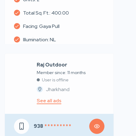
Total Sq. Ft.: 400.00
Facing: Gaya Pull
Illumination: NL
Raj Outdoor
Member since: 11 months
User is offline
Jharkhand
See all ads
938
* * * * * * * * *