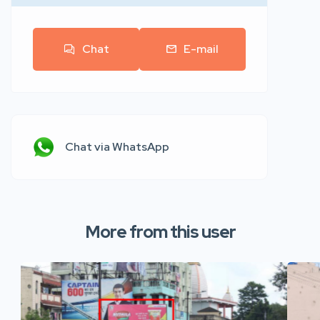
Chat
E-mail
Chat via WhatsApp
More from this user