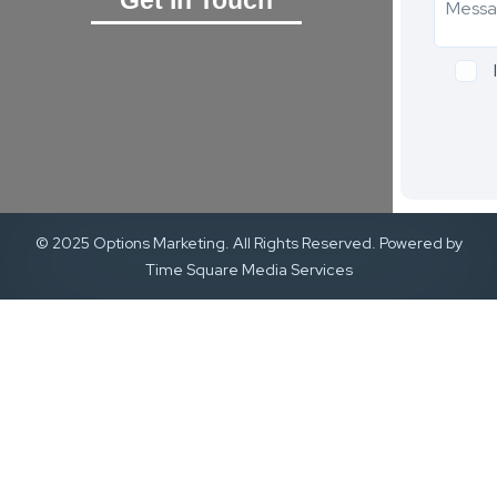
© 2025 Options Marketing. All Rights Reserved. Powered by
Time Square Media Services