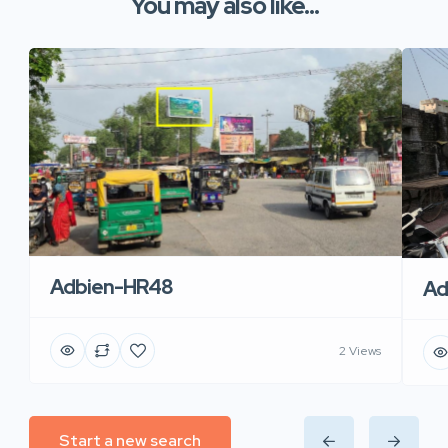
You may also like...
Adbien-HR48
Ad
2 Views
Start a new search