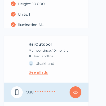
Height: 30.000
Units: 1
Illumination: NL
Raj Outdoor
Member since: 10 months
User is offline
Jharkhand
See all ads
938
* * * * * * * * *