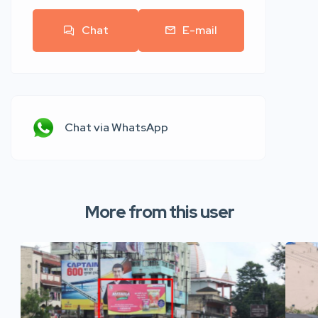
Chat
E-mail
Chat via WhatsApp
More from this user