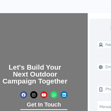
Let's Build Your
Next Outdoor
Campaign Together
Get In Touch