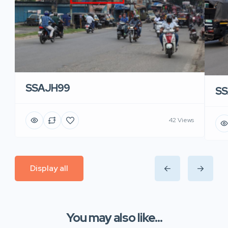
SSAJH99
SS
42 Views
Display all
You may also like...