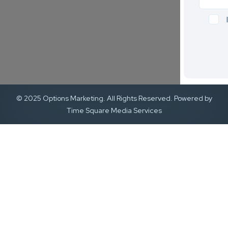
© 2025 Options Marketing. All Rights Reserved. Powered by
Time Square Media Services