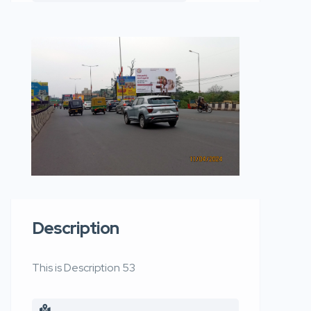
Description
This is Description 53