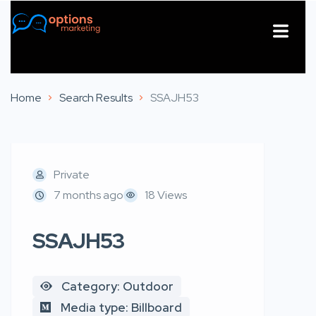
About Us
Contact Us
Home
Search Results
SSAJH53
Private
7 months ago
18 Views
SSAJH53
Category: Outdoor
Media type: Billboard