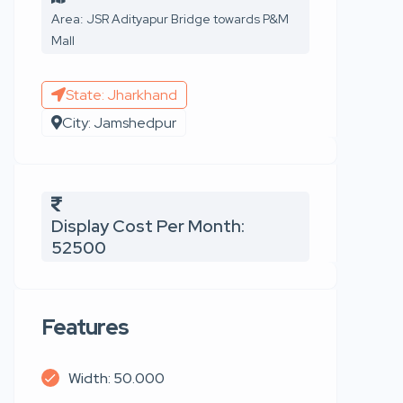
Area: JSR Adityapur Bridge towards P&M
Mall
State: Jharkhand
City: Jamshedpur
Display Cost Per Month:
52500
Features
Width: 50.000