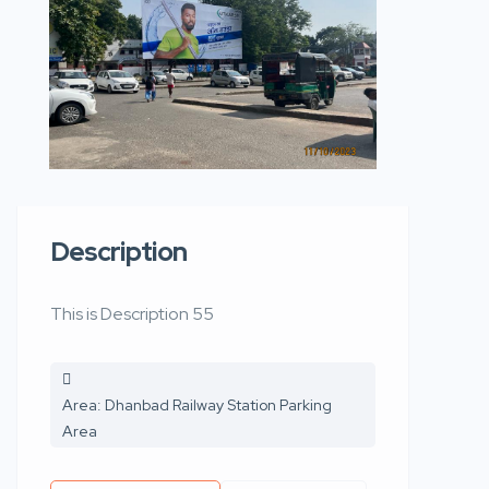
Description
This is Description 55
Area: Dhanbad Railway Station Parking
Area