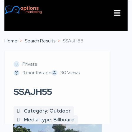
About Us
Contact Us
Home
Search Results
SSAJH55
Private
9 months ago
30 Views
SSAJH55
Category: Outdoor
Media type: Billboard