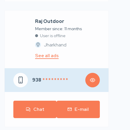
Raj Outdoor
Member since: 11 months
User is offline
Jharkhand
See all ads
938
* * * * * * * * *
Chat
E-mail