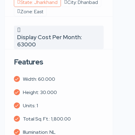
State: Jharkhand
City: Dhanbad
Zone: East
Display Cost Per Month:
63000
Features
Width: 60.000
Height: 30.000
Units: 1
Total Sq. Ft.: 1,800.00
Illumination: NL