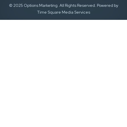
© 2025 Options Marketing. All Rights Reserved. Powered by
Time Square Media Services