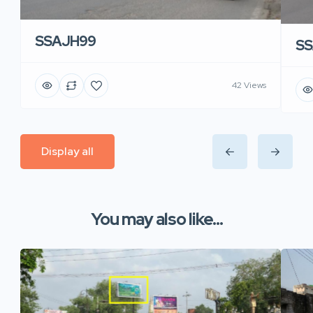
SSAJH99
SS
42 Views
Display all
You may also like...