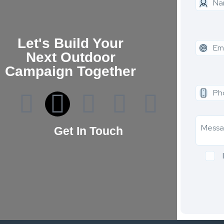
Let's Build Your
Next Outdoor
Campaign Together
Get In Touch