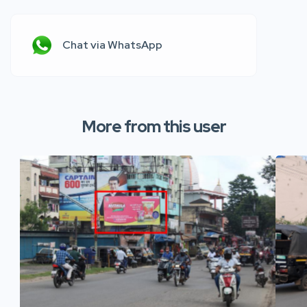
Chat via WhatsApp
More from this user