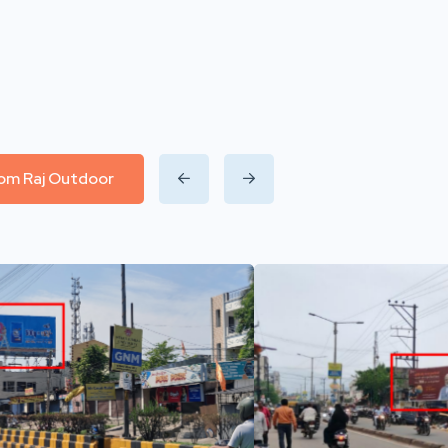
from Raj Outdoor