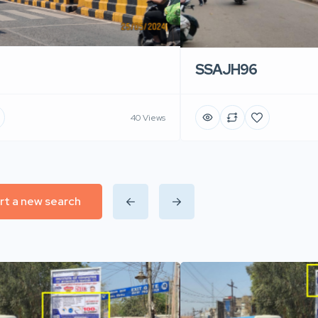
SSAJH96
40 Views
rt a new search