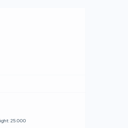
ight: 25.000