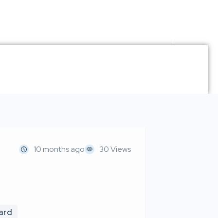
10 months ago
30 Views
oard