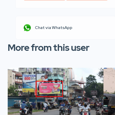
Chat via WhatsApp
More from this user