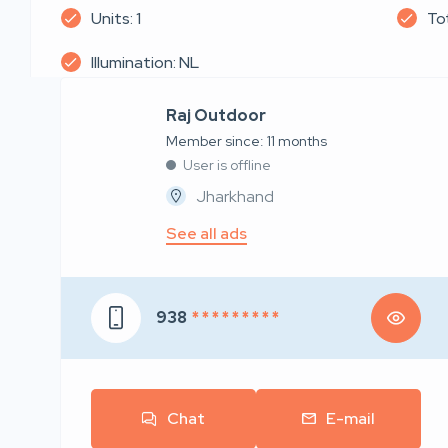
Units: 1
Tot
Illumination: NL
Raj Outdoor
Member since: 11 months
User is offline
Jharkhand
See all ads
938
* * * * * * * * *
Chat
E-mail