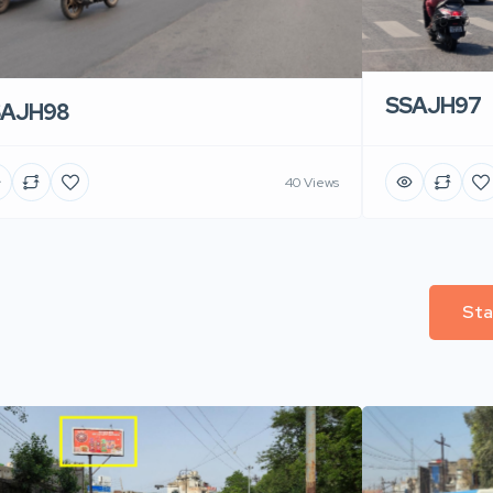
SSAJH97
SAJH98
40 Views
Sta