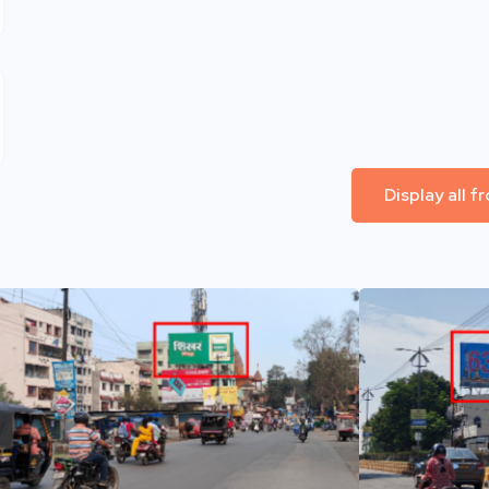
Display all 