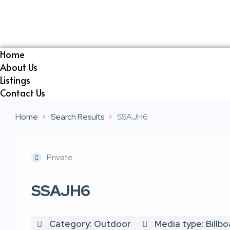
Home
About Us
Listings
Contact Us
Home
Search Results
SSAJH6
Private
SSAJH6
Category: Outdoor
Media type: Billb