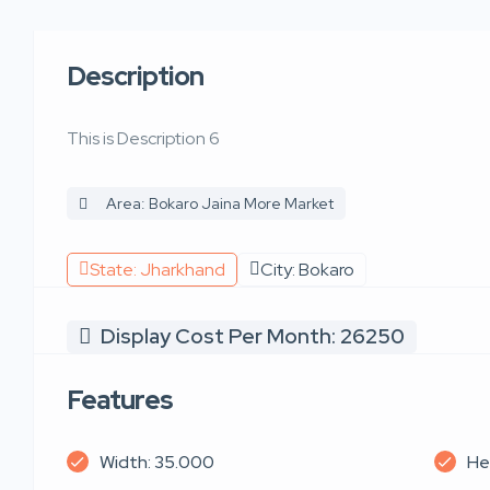
Description
This is Description 6
Area: Bokaro Jaina More Market
State: Jharkhand
City: Bokaro
Display Cost Per Month: 26250
Features
Width: 35.000
He