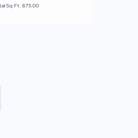
al Sq. Ft.: 875.00