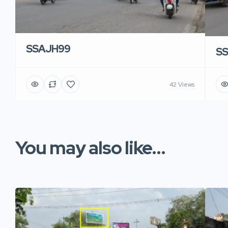
SSAJH99
S
42 Views
You may also like...