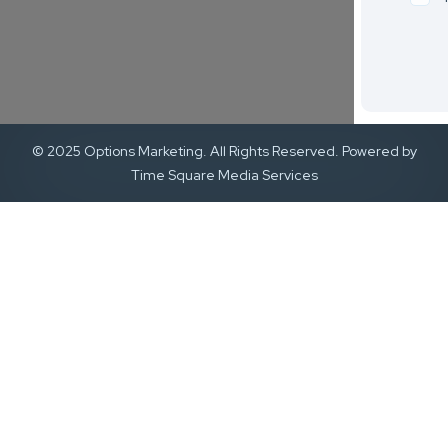
© 2025 Options Marketing. All Rights Reserved. Powered by
Time Square Media Services