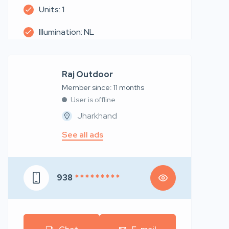
Units: 1
Illumination: NL
Raj Outdoor
Member since: 11 months
User is offline
Jharkhand
See all ads
938
* * * * * * * * *