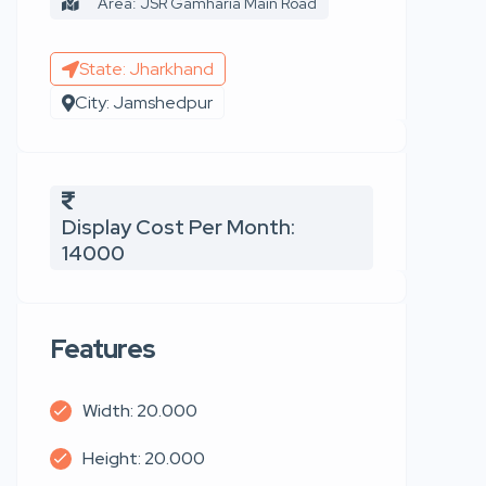
Area: JSR Gamharia Main Road
State: Jharkhand
City: Jamshedpur
Display Cost Per Month:
14000
Features
Width: 20.000
Height: 20.000