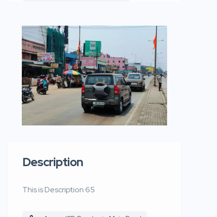
Description
This is Description 65