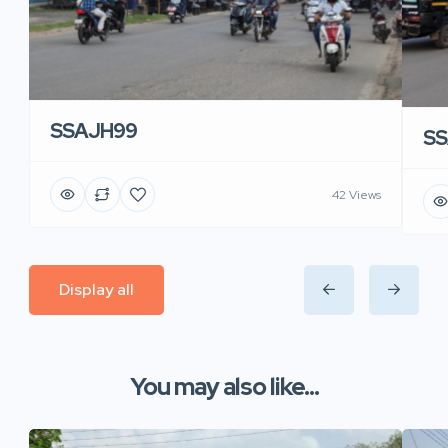
SSAJH99
SS
42 Views
Display all
You may also like...