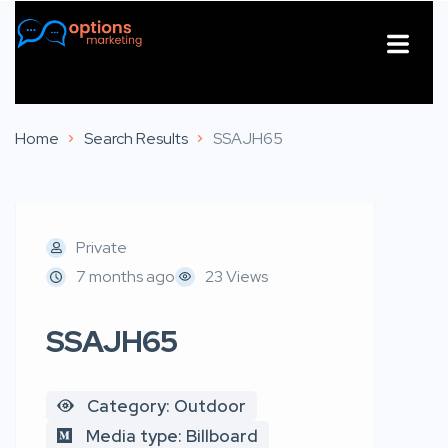
About Us
Contact Us
Home
Search Results
SSAJH65
Private
7 months ago
23 Views
SSAJH65
Category: Outdoor
Media type: Billboard