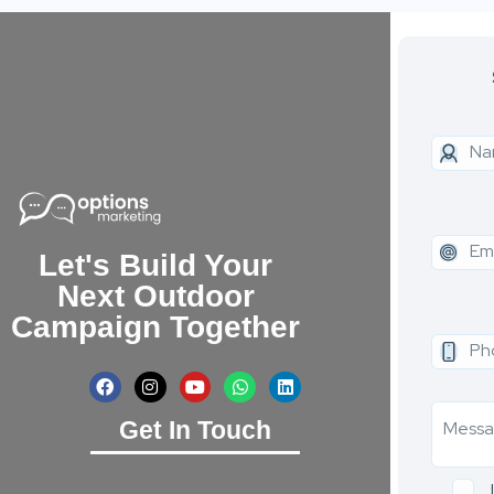
Let's Build Your
Next Outdoor
Campaign Together
Get In Touch