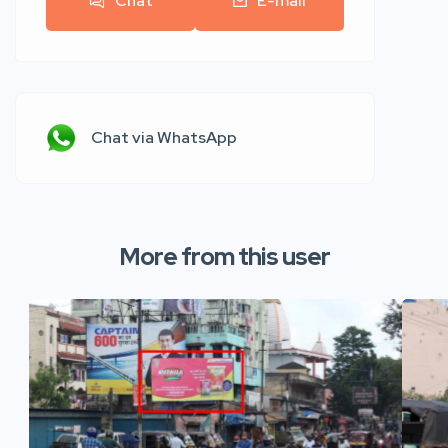
Chat
E-mail
Chat via WhatsApp
More from this user