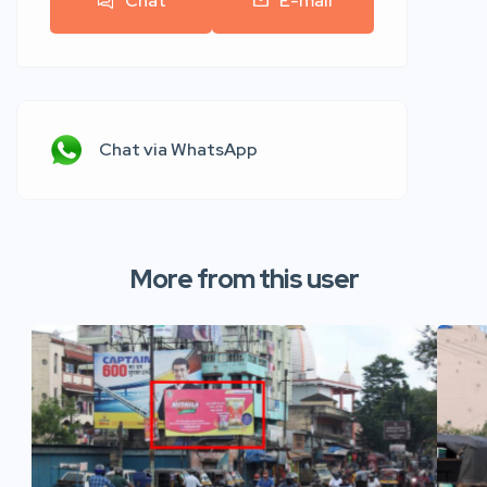
Chat
E-mail
Chat via WhatsApp
More from this user