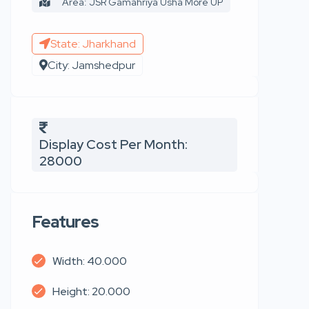
Area: JSR Gamahriya Usha More UP
State: Jharkhand
City: Jamshedpur
Display Cost Per Month:
28000
Features
Width: 40.000
Height: 20.000