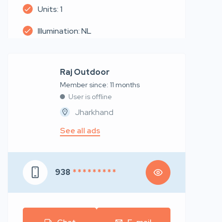
Units: 1
Illumination: NL
Raj Outdoor
Member since: 11 months
User is offline
Jharkhand
See all ads
938
* * * * * * * * *