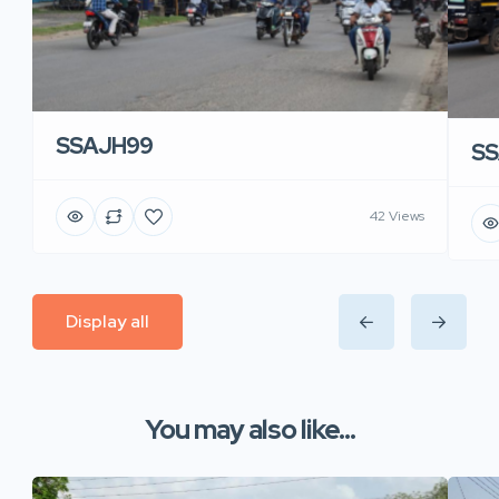
SSAJH99
SS
42 Views
Display all
You may also like...