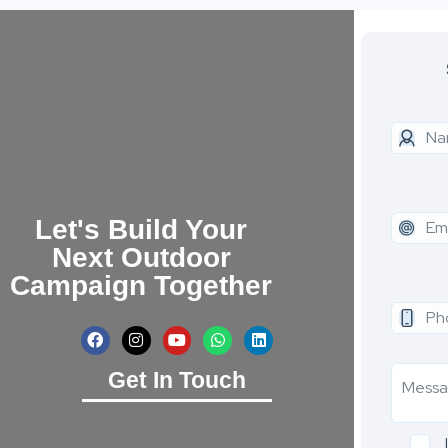
Let's Build Your
Next Outdoor
Campaign Together
Get In Touch