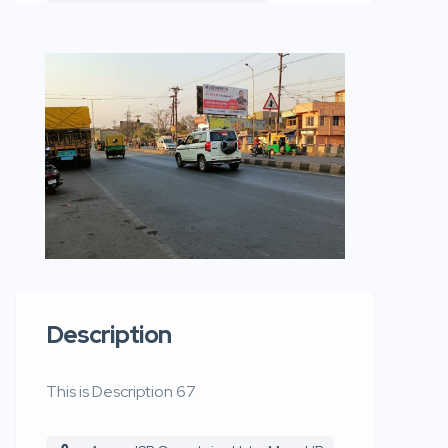
Description
This is Description 67