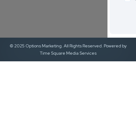
© 2025 Options Marketing. All Rights Reserved. Powered by
Time Square Media Services