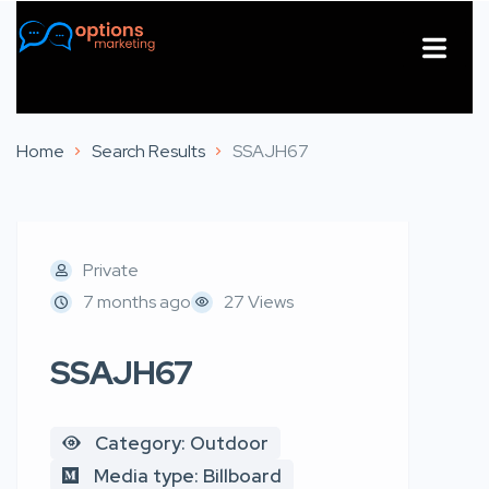
About Us
Contact Us
Home
Search Results
SSAJH67
Private
7 months ago
27 Views
SSAJH67
Category: Outdoor
Media type: Billboard