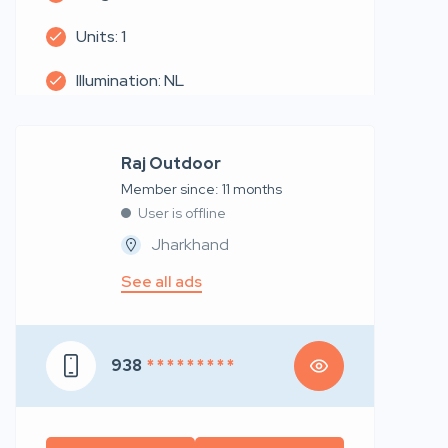
Units: 1
Illumination: NL
Raj Outdoor
Member since: 11 months
User is offline
Jharkhand
See all ads
938
* * * * * * * * *