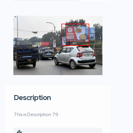
Description
This is Description 79