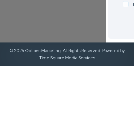
© 2025 Options Marketing. All Rights Reserved. Powered by
Time Square Media Services