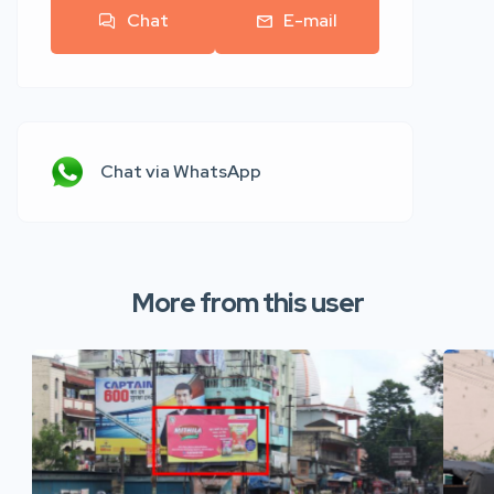
Chat
E-mail
Chat via WhatsApp
More from this user