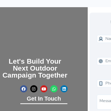
Let's Build Your
Next Outdoor
Campaign Together
Get In Touch