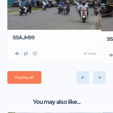
SSAJH99
SS
42 Views
Display all
You may also like...