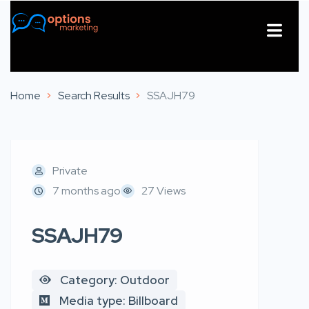
About Us
Contact Us
Home
Search Results
SSAJH79
Private
7 months ago
27 Views
SSAJH79
Category: Outdoor
Media type: Billboard