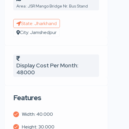
Area: JSR Mango Bridge Nr. Bus Stand
State: Jharkhand
City: Jamshedpur
Display Cost Per Month:
48000
Features
Width: 40.000
Height: 30.000