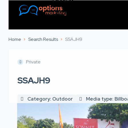
Listings
Contact Us
Home
Search Results
SSAJH9
Private
SSAJH9
Category: Outdoor
Media type: Billb