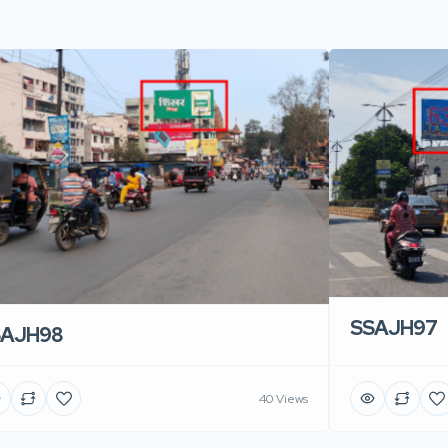
SSAJH97
SAJH98
40 Views