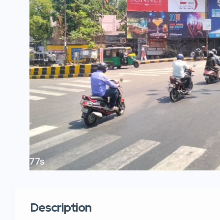
Description