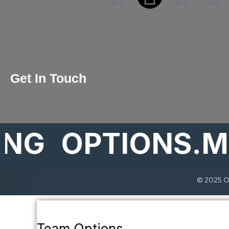
Get In Touch
OPTIONS.MAR
© 2025 Op
Team Options