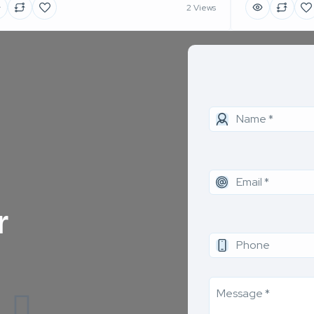
2 Views
r