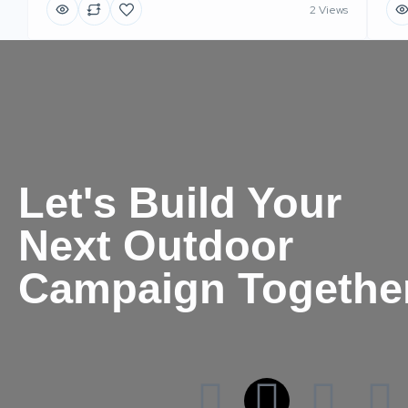
2 Views
Let's Build Your
Next Outdoor
Campaign Togethe