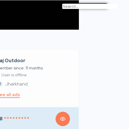
aj Outdoor
ember since: 11 months
User is offline
Jharkhand
ee all ads
8
* * * * * * * * *