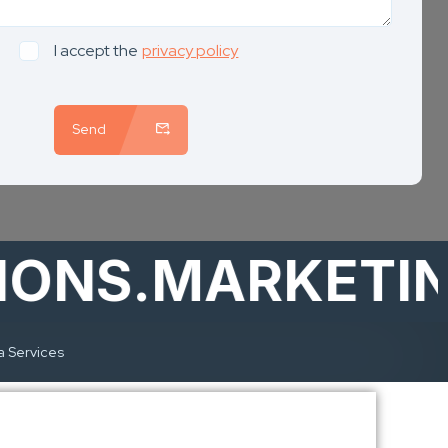
I accept the
privacy policy
Send
S.MARKETING
a Services