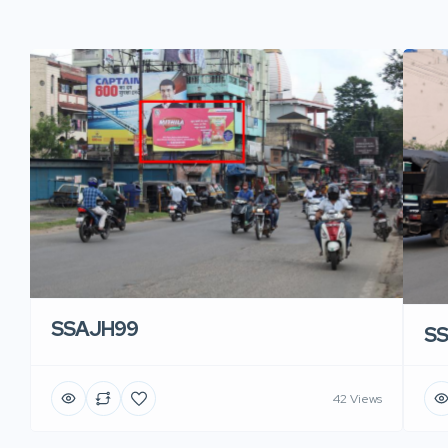
SSAJH99
S
42 Views