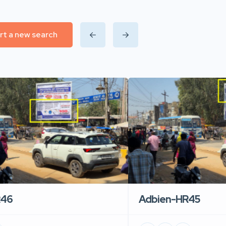
rt a new search
R46
Adbien-HR45