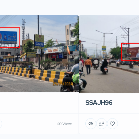
SSAJH96
40 Views