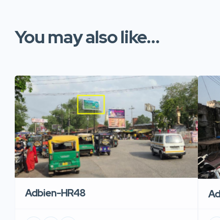
You may also like...
Adbien-HR48
Ad