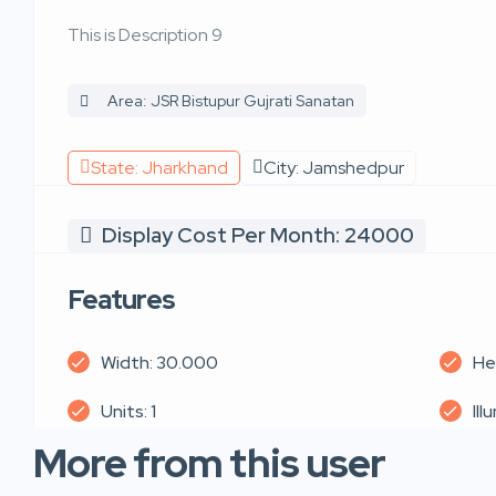
This is Description 9
Area: JSR Bistupur Gujrati Sanatan
State: Jharkhand
City: Jamshedpur
Display Cost Per Month: 24000
Features
Width: 30.000
He
Units: 1
Ill
More from this user