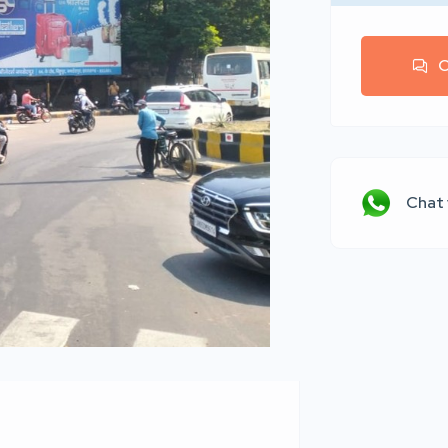
C
Chat