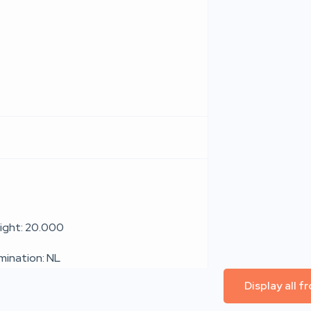
ight: 20.000
umination: NL
Display all 