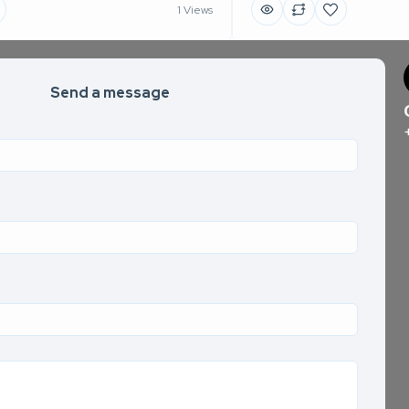
1 Views
Send a message