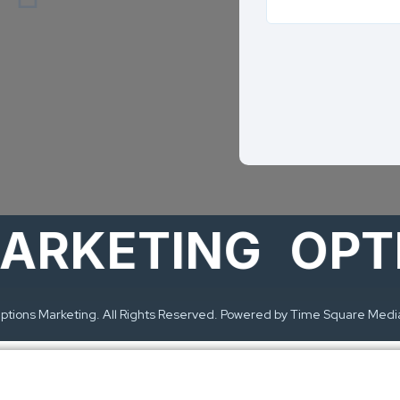
KETING
OPTION
tions Marketing. All Rights Reserved. Powered by Time Square Medi