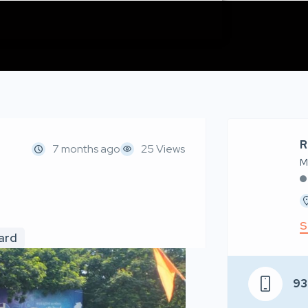
R
7 months ago
25 Views
M
S
oard
93