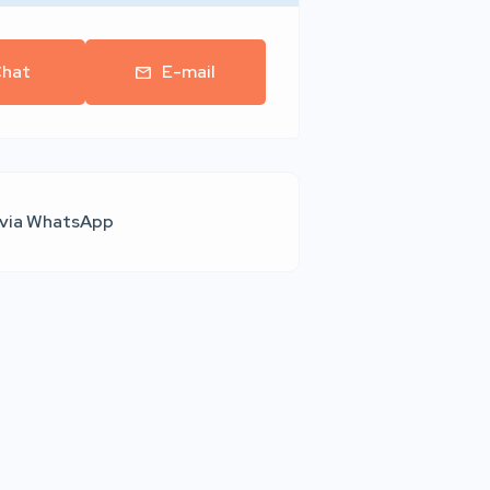
hat
E-mail
 via WhatsApp