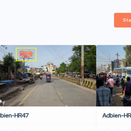
Sta
Adbien-H
bien-HR47