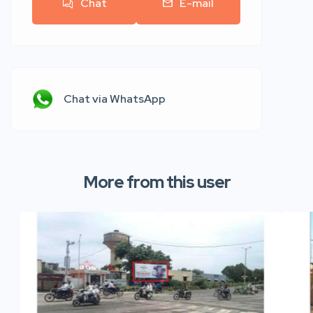
Chat
E-mail
Chat via WhatsApp
More from this user