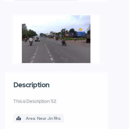
Description
This is Description 52
Area: Near Jin Rhs