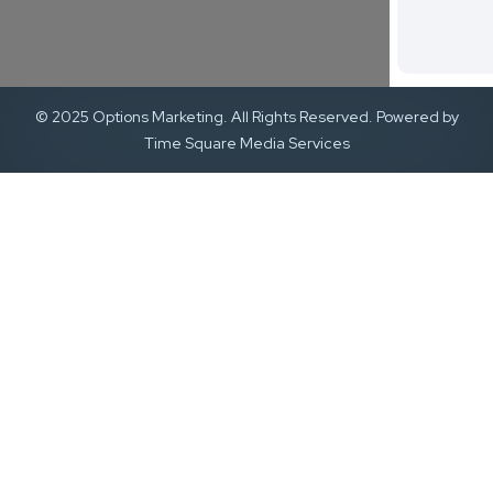
© 2025 Options Marketing. All Rights Reserved. Powered by
Time Square Media Services