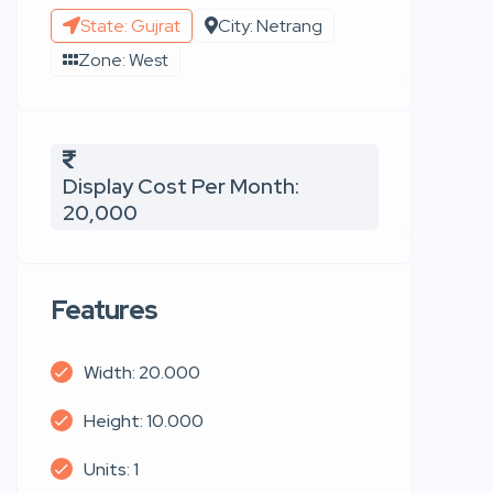
State: Gujrat
City: Netrang
Zone: West
Display Cost Per Month:
20,000
Features
Width: 20.000
Height: 10.000
Units: 1