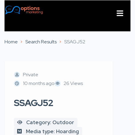
About Us
Contact Us
Home
Search Results
SSAGJ52
Private
10 months ago
26 Views
SSAGJ52
Category: Outdoor
Media type: Hoarding