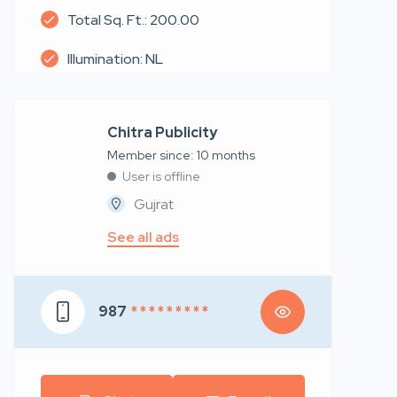
Total Sq. Ft.: 200.00
Illumination: NL
Chitra Publicity
Member since: 10 months
User is offline
Gujrat
See all ads
987
* * * * * * * * *