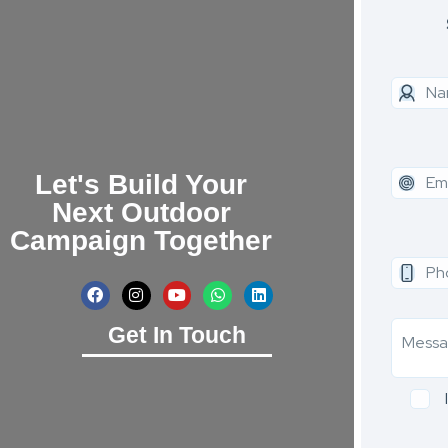
Let's Build Your
Next Outdoor
Campaign Together
Get In Touch