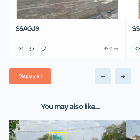
SSAGJ9
SS
49 Views
Display all
You may also like...